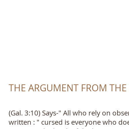
TRUTH AND LOVE 
THE ARGUMENT FROM THE LA
(Gal. 3:10) Says-" All who rely on obser
written : " cursed is everyone who do