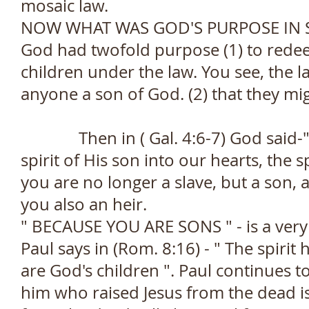
mosaic law.
NOW WHAT WAS GOD'S PURPOSE IN 
God had twofold purpose (1) to rede
children under the law. You see, the
anyone a son of God. (2) that they mi
Then in ( Gal. 4:6-7) God said-" B
spirit of His son into our hearts, the 
you are no longer a slave, but a son,
you also an heir.
" BECAUSE YOU ARE SONS " - is a very
Paul says in (Rom. 8:16) - " The spirit 
are God's children ". Paul continues to
him who raised Jesus from the dead is 