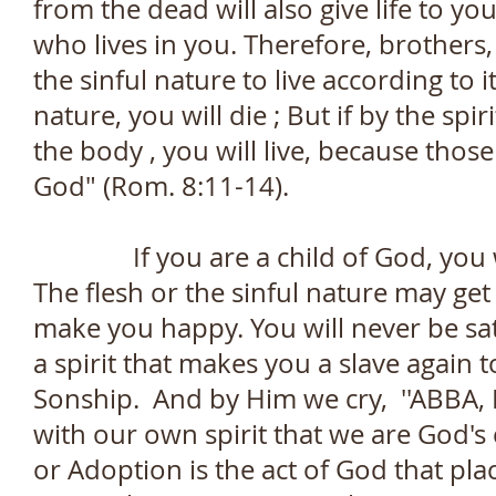
from the dead will also give life to yo
who lives in you. Therefore, brothers, 
the sinful nature to live according to it
nature, you will die ; But if by the sp
the body , you will live, because those
God" (Rom. 8:11-14).
If you are a child of God, you will
The flesh or the sinful nature may get a
make you happy. You will never be sati
a spirit that makes you a slave again t
Sonship. And by Him we cry, ''ABBA, F
with our own spirit that we are God's 
or Adoption is the act of God that plac