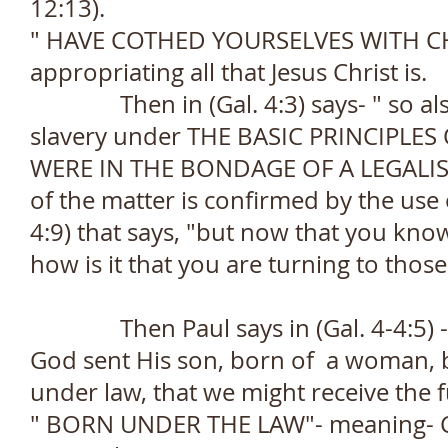
12:13).
" HAVE COTHED YOURSELVES WITH CHRI
appropriating all that Jesus Christ is.
Then in (Gal. 4:3) says- " so also
slavery under THE BASIC PRINCIPLES
WERE IN THE BONDAGE OF A LEGALIST
of the matter is confirmed by the use 
4:9) that says, "but now that you kn
how is it that you are turning to thos
Then Paul says in (Gal. 4-4:5) -" 
God sent His son, born of a woman, 
under law, that we might receive the fu
" BORN UNDER THE LAW"- meaning- Chr