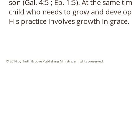
son (Gal. 4:5 ; Ep. 1:5). At the same ti
child who needs to grow and develop. H
His practice involves growth in grace.
© 2014 by Truth & Love Publishing Ministry. all rights preserved.