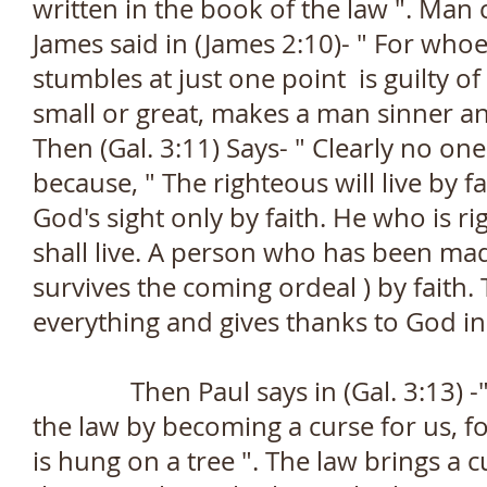
written in the book of the law ". Man 
James said in (James 2:10)- " For who
stumbles at just one point is guilty of 
small or great, makes a man sinner 
Then (Gal. 3:11) Says- " Clearly no one
because, " The righteous will live by f
God's sight only by faith. He who is ri
shall live. A person who has been ma
survives the coming ordeal ) by faith. 
everything and gives thanks to God in
Then Paul says in (Gal. 3:13) -" C
the law by becoming a curse for us, fo
is hung on a tree ". The law brings a 