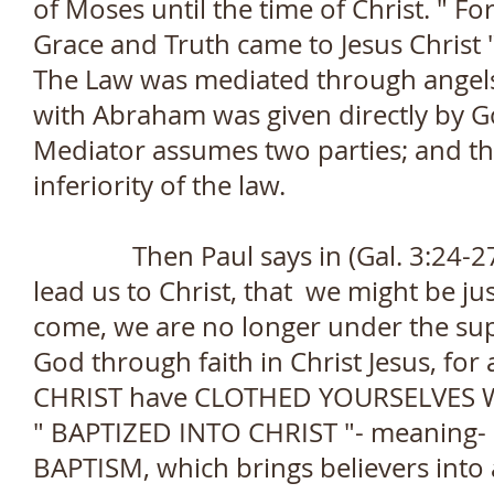
of Moses until the time of Christ. " F
Grace and Truth came to Jesus Christ "
The Law was mediated through angel
with Abraham was given directly by Go
Mediator assumes two parties; and t
inferiority of the law.
Then Paul says in (Gal. 3:24-27)- 
lead us to Christ, that we might be jus
come, we are no longer under the supe
God through faith in Christ Jesus, fo
CHRIST have CLOTHED YOURSELVES W
" BAPTIZED INTO CHRIST "- meaning- 
BAPTISM, which brings believers into a