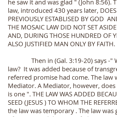
he saw it and was glad " (John 8:56). Th
law, introduced 430 years later, D
PREVIOUSLY ESTABLISED BY GOD AN
THE MOSAIC LAW DID NOT SET ASID
AND, DURING THOSE HUNDRED OF Y
ALSO JUSTIFIED MAN ONLY BY FAITH.
Then in (Gal. 3:19-20) says -" Wh
law? It was added because of transgr
referred promise had come. The law w
Mediator. A Mediator, however, does 
is one ". THE LAW WAS ADDED BECA
SEED (JESUS ) TO WHOM THE REFERR
the law was temporary . The law was g