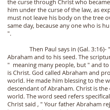
the curse through Christ who became a
him under the curse of the law, as expl
must not leave his body on the tree o
same day, because any one who is hung 
".
Then Paul says in (Gal. 3:16)- " 
Abraham and to his seed. The scriptur
" meaning many people, but " and to
is Christ. God called Abraham and pr
world. He made him blessing to the wo
descendant of Abraham. Christ is the
world. The word seed refers specifical
Christ said , " Your father Abraham re