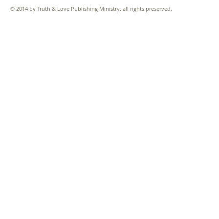
© 2014 by Truth & Love Publishing Ministry. all rights preserved.