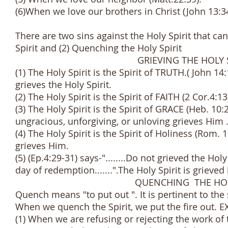
(6)When we love our brothers in Christ (John 13:3
There are two sins against the Holy Spirit that ca
Spirit and (2) Quenching the Holy Spirit
GRIEVING THE HOLY SPI
(1) The Holy Spirit is the Spirit of TRUTH.( John 14:
grieves the Holy Spirit.
(2) The Holy Spirit is the Spirit of FAITH (2 Cor.4:1
(3) The Holy Spirit is the Spirit of GRACE (Heb. 10:2
ungracious, unforgiving, or unloving grieves Him 
(4) The Holy Spirit is the Spirit of Holiness (Rom. 
grieves Him.
(5) (Ep.4:29-31) says-"........Do not grieved the H
day of redemption.......".The Holy Spirit is grieved 
QUENCHING THE HOLY SP
Quench means "to put out ". It is pertinent to the s
When we quench the Spirit, we put the fire out. 
(1) When we are refusing or rejecting the work of 