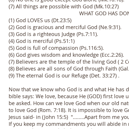
(7) All things are possible with God (Mk.10:27)
WHAT GOD HAS DONE F
(1) God LOVES us (Dt.23:5)
(2) God is gracious and merciful God (Ne.9:31).
(3) God is a righteous Judge (Ps.7:11).
(4) God is merciful (Ps.51:1)
(5) God is full of compassion (Ps.116:5).
(6) God gives wisdom and knowledge (Ecc.2:26).
(7) Believers are the temple of the living God ( 2 Co
(8) Believes are all sons of God through Faith (Gal
(9) The eternal God is our Refuge (Det. 33:27) .
Now that we know who God is and what He has done
bible says: We love, because He (GOD) first love 
be asked. How can we love God when our old nat
to love God (Rom. 7:18). It is impossible to love
Jesus said- in (John 15:5) "........Apart from me y
If you keep my commandments you will abide in my