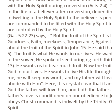
with the Holy Spirit during conversion (Acts 2-4). T
in the life of a believer after conversion, dependi
indwelling of the Holy Spirit to the believer is p
are commanded to be filled with the Holy Spirit to
are controlled by the Holy Spirit.
(Gal. 5:22-23) says, - " But the fruit of the Spirit i
Goodness, Faith, meekness, Temperance; Against s
about the fruit of the Spirit in John 15. He said 
5). The fruit is what He wants in our lives. He want
of the sower, He spoke of seed bringing forth thirt
13). He wants us to bear much fruit. Now the fruit
God in our Lives. He wants to live His life through
me, he will keep my word ; and my father will l
abode with Him". Here, it is crystal clear that if
God the father will love him; and both the father
father's love is conditioned on our obedience to J
obeys Christ command is indwelt by the Trinity- 
Spirit.