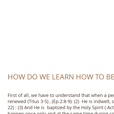
TRUTH AND LOVE 
HOW DO WE LEARN HOW TO BE 
First of all, we have to understand that when a pe
renewed (Titus 3-5) , (Ep.2:8-9): (2) He is indwelt,
22) : (3) And He is baptized by the Holy Spirit ( Acts
happen once only and at the same time during conv