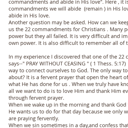
commandments and abide in His love". Here , it is 
commandments we will abide (remain ) in His lo
abide in His love.
Another question may be asked. How can we keep
us the 22 commandments for Christians . Many pe
power but they all failed. It is very difficult a
own power. It is also difficult to remember all of
In my experience I discovered that one of the 22
says--" PRAY WITHOUT CEASING " ( 1 Thess. 5:17) i
way to connect ourselves to God. The only way to 
about? It is a fervent prayer that open the heart 
what He has done for us . When we truly have k
all we want to do is to love Him and thank Him e
through fervent prayer.
When we wake up in the morning and thank God f
He wants us to do for that day because we only wa
are praying fervently.
When we sin sometimes in a day,and confess that