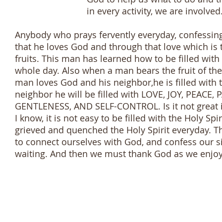
in every activity, we are involved. This 
Anybody who prays fervently everyday, confessing
that he loves God and through that love which is t
fruits. This man has learned how to be filled with t
whole day. Also when a man bears the fruit of the H
man loves God and his neighbor,he is filled with
neighbor he will be filled with LOVE, JOY, PEAC
GENTLENESS, AND SELF-CONTROL. Is it not great if 
I know, it is not easy to be filled with the Holy Spi
grieved and quenched the Holy Spirit everyday. Th
to connect ourselves with God, and confess our s
waiting. And then we must thank God as we enjoy th