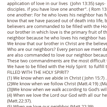
application of love in our lives (John 13:35) says-
disciples. if you have love one another". ( Rom 1
one another: For he who loves his neighbor has ful
know that we have passed out of death into life, 
believers are commanded to be filled with the Hol
our brother in which love is the primary fruit of 
neighbor because he who loves his neighbor has f
We know that our brother in Christ are the believ
Who are our neighbors? Every person we meet dail
are also commanded to love our neighbor because 
These two commandments are the most difficult to
We have to be filled with the Holy Spirit to f
FILLED WITH THE HOLY SPIRIT?
(1) We know when we abide in Christ ( John 15:7) .
(2)We know when we follow Christ (Matt.4:19) ;(Matt
(3))We know when we walk according to God's will 
(4) When we love the Lord our God with all our hea
(Matt.22:37).
(5) When we love our neighbor (Matt.22:39).