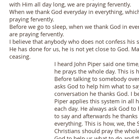
with Him all day long, we are praying fervently.
When we thank God everyday in everything, which i
praying fervently.
Before we go to sleep, when we thank God in ever
are praying fervently.
I believe that anybody who does not confess his 
He has done for us, he is not yet close to God. M
ceasing.
I heard John Piper said one time, wh
he prays the whole day. This is how
Before talking to somebody over th
asks God to help him what to say an
conversation he thanks God. I believ
Piper applies this system in all his a
each day. He always ask God to hel
to say and afterwards he thanks G
everything. This is how, we, the Spi
Christians should pray the whole da
God to help us what to do and tha