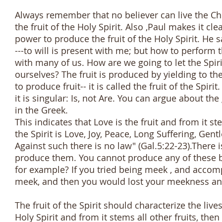
Always remember that no believer can live the Chr
the fruit of the Holy Spirit. Also ,Paul makes it 
power to produce the fruit of the Holy Spirit. He s
---to will is present with me; but how to perform t
with many of us. How are we going to let the Spirit
ourselves? The fruit is produced by yielding to th
to produce fruit-- it is called the fruit of the Spirit
it is singular: Is, not Are. You can argue about t
in the Greek.
This indicates that Love is the fruit and from it ste
the Spirit is Love, Joy, Peace, Long Suffering, G
Against such there is no law" (Gal.5:22-23).There 
produce them. You cannot produce any of these b
for example? If you tried being meek , and acco
meek, and then you would lost your meekness an
The fruit of the Spirit should characterize the live
Holy Spirit and from it stems all other fruits, th