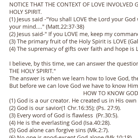
NOTICE THAT THE CONTEXT OF LOVE INVOLVED 
HOLY SPIRIT.
(1) Jesus said -"You shall LOVE the Lord your God w
your mind...." (Matt.22:37-38)
(2) Jesus said-" If you LOVE me, keep my comman
(3) The primary fruit of the Holy Spirit is LOVE (Gal
(4) The supremacy of gifts over faith and hope is 
I believe, by this time, we can answer the que
THE HOLY SPIRIT."
The answer is when we learn how to love God, then
But before we can love God we have to know Him 
HOW TO KNOW GO
(1) God is a our creator. He created us in His own
(2) God is our savior(1 Chr.16:35); (Ps. 27:9).
(3) Every word of God is flawless (Pr.30:5).
(4) He is the everlasting God (Isa.40:28).
(5) God alone can forgive sins (Mk.2:7).
(6) No one is good-except God alone (Mk.10:18).