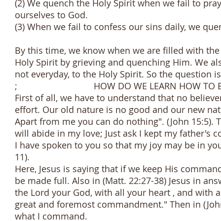
(2) We quench the Holy Spirit when we fail to pray
ourselves to God.
(3) When we fail to confess our sins daily, we quen
By this time, we know when we are filled with the
Holy Spirit by grieving and quenching Him. We als
not everyday, to the Holy Spirit. So the question is
; HOW DO WE LEARN HOW TO BE FILLE
First of all, we have to understand that no believe
effort. Our old nature is no good and our new nat
Apart from me you can do nothing". (John 15:5)
will abide in my love; Just ask I kept my father'
I have spoken to you so that my joy may be in you
11).
Here, Jesus is saying that if we keep His command
be made full. Also in (Matt. 22:27-38) Jesus in ans
the Lord your God, with all your heart , and with a
great and foremost commandment." Then in (John 1
what I command.