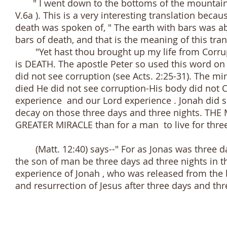
" I went down to the bottoms of the mountains; 
V.6a ). This is a very interesting translation becau
death was spoken of, " The earth with bars was ab
bars of death, and that is the meaning of this tran
"Yet hast thou brought up my life from Corrupt
is DEATH. The apostle Peter so used this word on
did not see corruption (see Acts. 2:25-31). The mi
died He did not see corruption-His body did not 
experience and our Lord experience . Jonah did
decay on those three days and three nights. TH
GREATER MIRACLE than for a man to live for three 
(Matt. 12:40) says--" For as Jonas was three days
the son of man be three days ad three nights in the
experience of Jonah , who was released from the b
and resurrection of Jesus after three days and thr