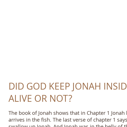
TRUTH AND LOVE 
DID GOD KEEP JONAH INSID
ALIVE OR NOT?
The book of Jonah shows that in Chapter 1 Jonah li
arrives in the fish. The last verse of chapter 1 sa
swallow up Jonah. And Jonah was in the belly of th