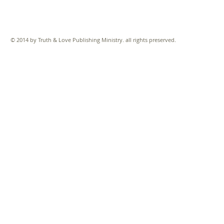
© 2014 by Truth & Love Publishing Ministry. all rights preserved.