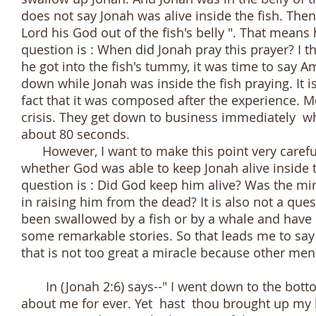
does not say Jonah was alive inside the fish. The
Lord his God out of the fish's belly ". That means 
question is : When did Jonah pray this prayer? I 
he got into the fish's tummy, it was time to say A
down while Jonah was inside the fish praying. It i
fact that it was composed after the experience. M
crisis. They get down to business immediately whe
about 80 seconds.
However, I want to make this point very carefully
whether God was able to keep Jonah alive inside t
question is : Did God keep him alive? Was the mir
in raising him from the dead? It is also not a que
been swallowed by a fish or by a whale and have l
some remarkable stories. So that leads me to say t
that is not too great a miracle because other me
In (Jonah 2:6) says--" I went down to the botto
about me for ever. Yet hast thou brought up my 