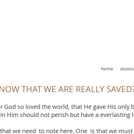
AND LOVE PUBLISHING M
home
associ
OW THAT WE ARE REALLY SAVED
r God so loved the world, that He gave His only 
n Him should not perish but have a everlasting li
 that we need to note here. One is that we must