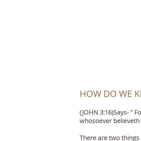
TRUTH 
HOW DO WE KN
(JOHN 3:16)Says- " Fo
whosoever believeth i
There are two things