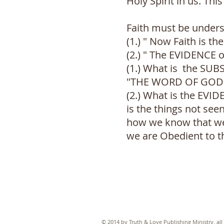
Holy Spirit in us. Th
Faith must be unders
(1.) " Now Faith is t
(2.) " The EVIDENCE o
(1.) What is the SU
"THE WORD OF GOD" th
(2.) What is the EVI
is the things not seen
how we know that we a
we are Obedient to t
© 2014 by Truth & Love Publishing Ministry. all 