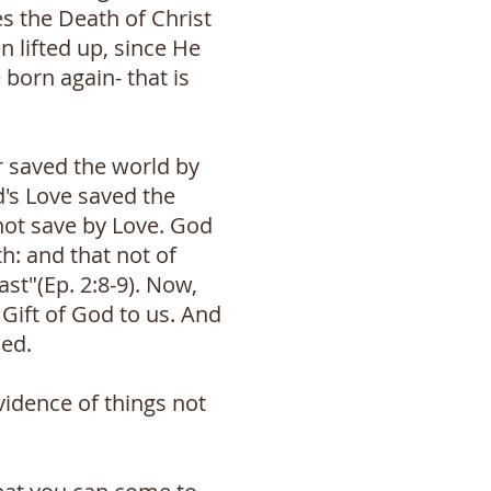
es the Death of Christ
n lifted up, since He
born again- that is
er saved the world by
d's Love saved the
not save by Love. God
h: and that not of
ast"(Ep. 2:8-9). Now,
Gift of God to us. And
ned.
vidence of things not