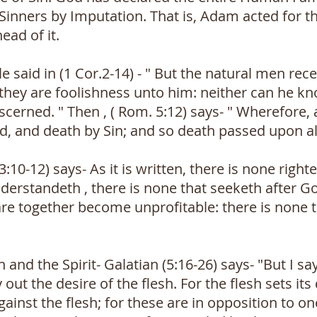
all Sinners by Imputation. That is, Adam acted fo
ead of it.
e said in (1 Cor.2-14) - " But the natural men rece
r they are foolishness unto him: neither can he 
discerned. " Then , ( Rom. 5:12) says- " Wherefore
d, and death by Sin; and so death passed upon all
:10-12) says- As it is written, there is none right
derstandeth , there is none that seeketh after Go
are together become unprofitable: there is none 
h and the Spirit- Galatian (5:16-26) says- "But I say
 out the desire of the flesh. For the flesh sets its
against the flesh; for these are in opposition to o