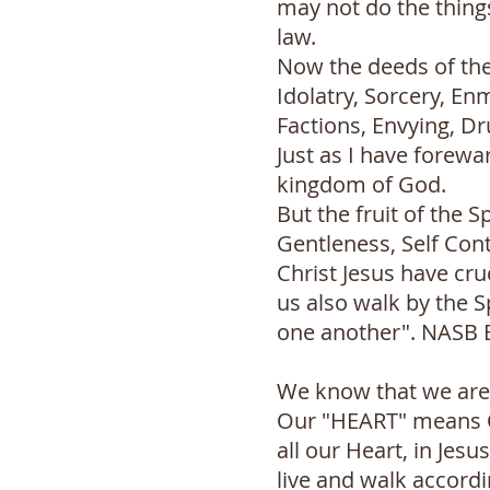
may not do the things
law.
Now the deeds of the 
Idolatry, Sorcery, Enm
Factions, Envying, Dr
Just as I have forewa
kingdom of God.
But the fruit of the S
Gentleness, Self Cont
Christ Jesus have cruc
us also walk by the S
one another". NASB 
We know that we are r
Our "HEART" means Ou
all our Heart, in Jesu
live and walk accordi