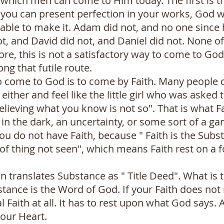
which men can come to Him today. The first is t
 you can present perfection in your works, God w
able to make it. Adam did not, and no one since 
ot, and David did not, and Daniel did not. None o
ore, this is not a satisfactory way to come to Go
ng that futile route.
o come to God is to come by Faith. Many people d
either and feel like the little girl who was asked 
s believing what you know is not so". That is what
p in the dark, an uncertainty, or some sort of a gam
u do not have Faith, because " Faith is the Subs
of thing not seen", which means Faith rest on a 
n translates Substance as " Title Deed". What is 
tance is the Word of God. If your Faith does not
cal Faith at all. It has to rest upon what God says. 
your Heart.