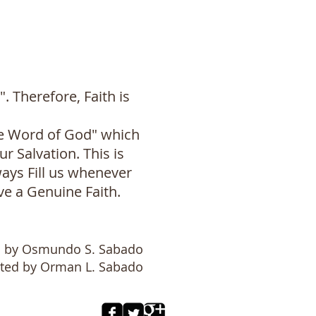
Therefore, Faith is
he Word of God" which
r Salvation. This is
ways Fill us whenever
e a Genuine Faith.
n by Osmundo S. Sabado
ited by Orman L. Sabado