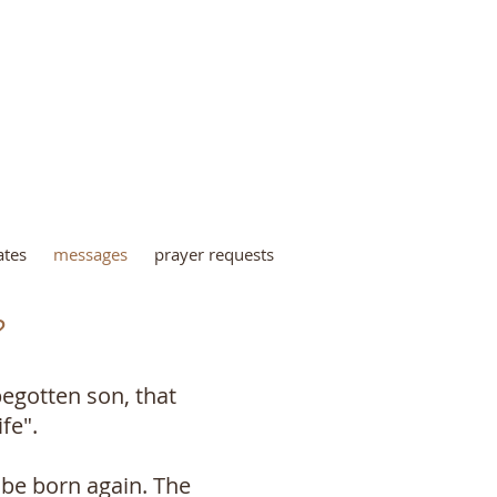
INISTRY
ates
messages
prayer requests
?
begotten son, that
fe".
 be born again. The