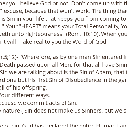
er you believe God or not. Don't come up with th
s" excuse, because that won't work. The thing th
 is Sin in your life that keeps you from coming to 
. " Your "HEART" means your Total Personality, You
eveth unto righteousness" (Rom. 10:10). When you
irit will make real to you the Word of God.
om.5;12)- "Wherefore, as by one man Sin entered i
Death passed upon all Men, for that all have Sin
in we are talking about is the Sin of Adam, that 
rd one but his first Sin of Disobedience in the g
l of his offspring.
 four different ways.
because we commit acts of Sin.
by nature ( Sin does not make us Sinners, but we
ate of Sin. God has declared the entire Human Fam