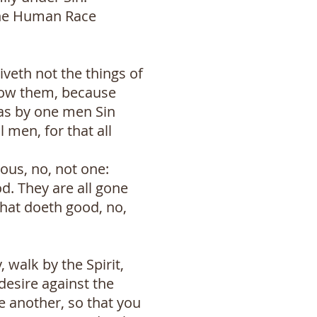
r the Human Race
iveth not the things of
know them, because
, as by one men Sin
 men, for that all
eous, no, not one:
d. They are all gone
that doeth good, no,
, walk by the Spirit,
 desire against the
ne another, so that you