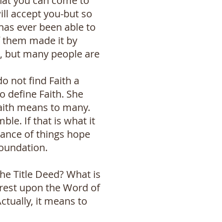
hat you can come to
ill accept you-but so
has ever been able to
f them made it by
d, but many people are
o not find Faith a
to define Faith. She
 Faith means to many.
ble. If that is what it
tance of things hope
foundation.
the Title Deed? What is
 rest upon the Word of
Actually, it means to