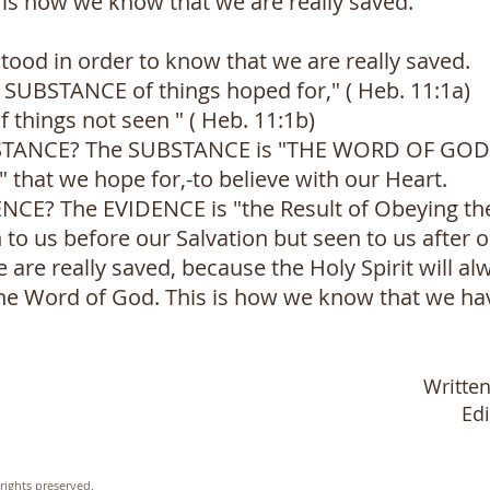
is is how we know that we are really saved.
tood in order to know that we are really saved.
he SUBSTANCE of things hoped for," ( Heb. 11:1a)
f things not seen " ( Heb. 11:1b)
BSTANCE? The SUBSTANCE is "THE WORD OF GOD". 
at we hope for,-to believe with our Heart.
DENCE? The EVIDENCE is "the Result of Obeying t
 to us before our Salvation but seen to us after ou
re really saved, because the Holy Spirit will al
he Word of God. This is how we know that we hav
Writte
Ed
rights preserved.