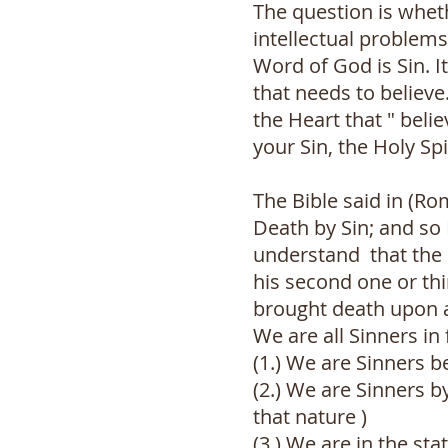
The question is wheth
intellectual problem
Word of God is Sin. It
that needs to believe
the Heart that " beli
your Sin, the Holy Sp
The Bible said in (R
Death by Sin; and so 
understand that the S
his second one or thi
brought death upon al
We are all Sinners in
(1.) We are Sinners 
(2.) We are Sinners 
that nature )
(3.) We are in the st