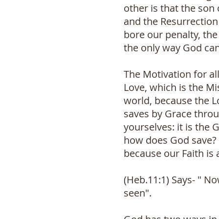
other is that the son
and the Resurrection 
bore our penalty, the
the only way God can
The Motivation for al
Love, which is the Mi
world, because the L
saves by Grace throug
yourselves: it is the
how does God save? G
because our Faith is 
(Heb.11:1) Says- " No
seen".