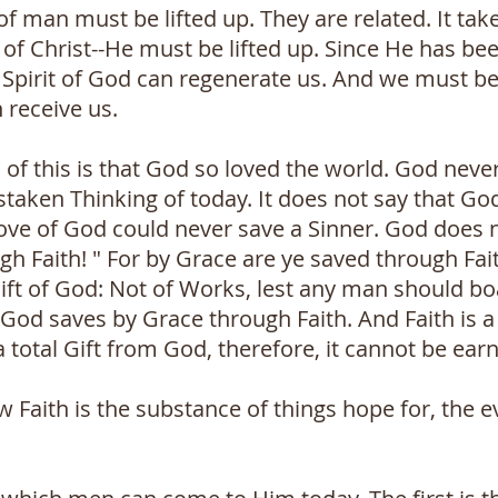
 of man must be lifted up. They are related. It tak
of Christ--He must be lifted up. Since He has bee
 Spirit of God can regenerate us. And we must be 
 receive us.
l of this is that God so loved the world. God nev
staken Thinking of today. It does not say that Go
ove of God could never save a Sinner. God does 
h Faith! " For by Grace are ye saved through Fait
 Gift of God: Not of Works, lest any man should bo
od saves by Grace through Faith. And Faith is a 
a total Gift from God, therefore, it cannot be ear
w Faith is the substance of things hope for, the e