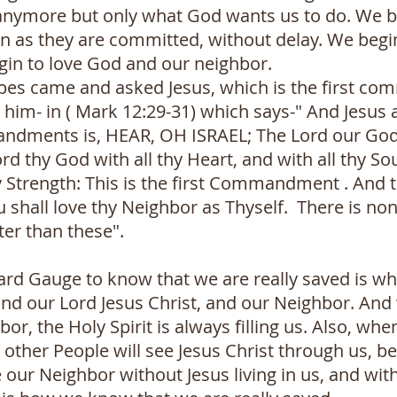
anymore but only what God wants us to do. We b
on as they are committed, without delay. We begi
gin to love God and our neighbor.
bes came and asked Jesus, which is the first co
him- in ( Mark 12:29-31) which says-" And Jesus
mandments is, HEAR, OH ISRAEL; The Lord our God
rd thy God with all thy Heart, and with all thy Sou
y Strength: This is the first Commandment . And 
ou shall love thy Neighbor as Thyself. There is no
r than these".
ard Gauge to know that we are really saved is wh
and our Lord Jesus Christ, and our Neighbor. A
bor, the Holy Spirit is always filling us. Also, w
 other People will see Jesus Christ through us, be
 our Neighbor without Jesus living in us, and witho