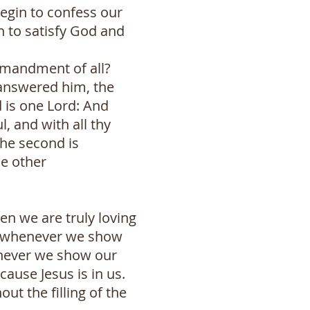
egin to confess our
n to satisfy God and
mmandment of all?
 answered him, the
 is one Lord: And
l, and with all thy
the second is
ne other
en we are truly loving
nd whenever we show
henever we show our
cause Jesus is in us.
ut the filling of the