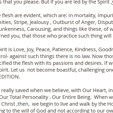
 that you please. But if you are led by the Spirit 
flesh are evident, which are: In mortality, Impurit
ities, Stripe, Jealousy , Outburst of Anger, Dispu
unkenness, Carousing, and things like these, of 
rned you, that those who practice such thing will 
pirit is Love, Joy, Peace, Patience, Kindness, Good
rol- against such things there is no law. Now th
ified the flesh with its passions and desires. If we
pirit. Let us not become boastful, challenging on
EDITION.
eally saved when we believe, with Our Heart, in 
r Total Personality . Our Entire Being. When we 
s Christ ,then, we begin to live and walk by the Ho
ng to the will of God and not according to our ow