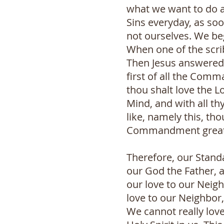
what we want to do 
Sins everyday, as so
not ourselves. We be
When one of the scri
Then Jesus answered 
first of all the Com
thou shalt love the Lo
Mind, and with all th
like, namely this, th
Commandment greate
Therefore, our Stand
our God the Father, 
our love to our Neigh
love to our Neighbor,
We cannot really love