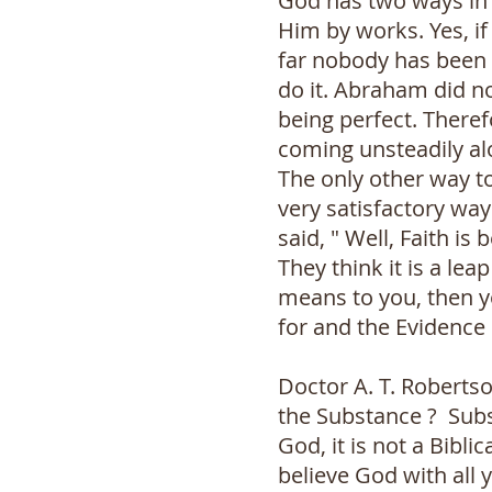
God has two ways in 
Him by works. Yes, if
far nobody has been 
do it. Abraham did n
being perfect. Theref
coming unsteadily alo
The only other way t
very satisfactory way 
said, " Well, Faith i
They think it is a lea
means to you, then yo
for and the Evidence 
Doctor A. T. Robertso
the Substance ? Subs
God, it is not a Bibli
believe God with all 