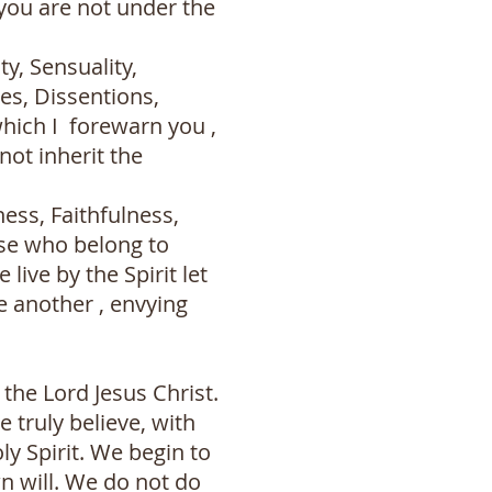
,you are not under the
y, Sensuality,
tes, Dissentions,
which I forewarn you ,
not inherit the
ness, Faithfulness,
ose who belong to
 live by the Spirit let
e another , envying
the Lord Jesus Christ.
truly believe, with
ly Spirit. We begin to
n will. We do not do