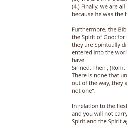
(4.) Finally, we are 
because he was the h
Furthermore, the Bibl
the Spirit of God: fo
they are Spiritually 
entered into the worl
have
Sinned. Then , (Rom. 3
There is none that un
out of the way, they 
not one".
In relation to the fles
and you will not carry
Spirit and the Spirit 