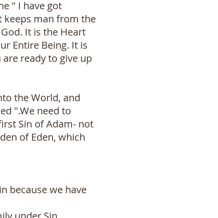
e " I have got
at keeps man from the
God. It is the Heart
r Entire Being. It is
 are ready to give up
nto the World, and
ned ".We need to
first Sin of Adam- not
arden of Eden, which
 sin because we have
ily under Sin.